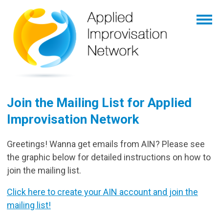
Join the Mailing List for Applied
Improvisation Network
Greetings! Wanna get emails from AIN? Please see
the graphic below for detailed instructions on how to
join the mailing list.
Click here to create your AIN account and join the
mailing list!