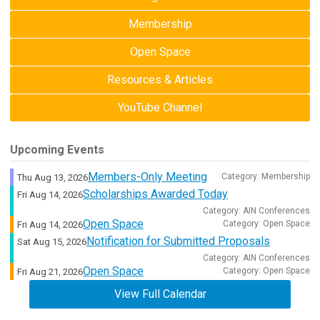
Membership
Open Space
Resources & Articles
YouTube Channel
Upcoming Events
Members-Only Meeting
Category: Membership
Thu Aug 13, 2026
Scholarships Awarded Today
Fri Aug 14, 2026
Category: AIN Conferences
Open Space
Category: Open Space
Fri Aug 14, 2026
Notification for Submitted Proposals
Sat Aug 15, 2026
Category: AIN Conferences
Open Space
Category: Open Space
Fri Aug 21, 2026
View Full Calendar