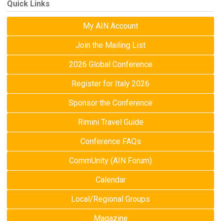
Quick Links
My AIN Account
Join the Mailing List
2026 Global Conference
Register for Italy 2026
Sponsor the Conference
Rimini Travel Guide
Conference FAQs
CommUnity (AIN Forum)
Calendar
Local/Regional Groups
Magazine