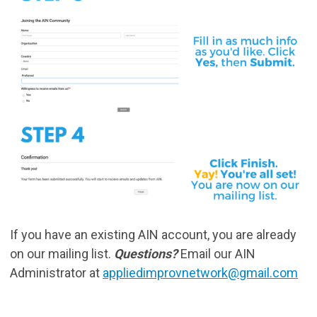
If you have an existing AIN account, you are already
on our mailing list.
Questions?
Email our AIN
Administrator at
appliedimprovnetwork@gmail.com