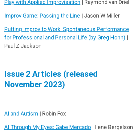
Play with Applied Improvisation
| Raymond van Driel
Improv Game: Passing the Line
| Jason W Miller
Putting Improv to Work: Spontaneous Performance
for Professional and Personal Life (by Greg Hohn)
|
Paul Z Jackson
Issue 2 Articles (released
November 2023)
AI and Autism
| Robin Fox
AI Through My Eyes: Gabe Mercado
| Ilene Bergelson