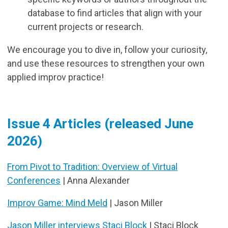
database to find articles that align with your
current projects or research.
We encourage you to dive in, follow your curiosity,
and use these resources to strengthen your own
applied improv practice!
Issue 4 Articles (released June
2026)
From Pivot to Tradition: Overview of Virtual
Conferences
| Anna Alexander
Improv Game: Mind Meld
| Jason Miller
Jason Miller interviews Staci Block
| Staci Block