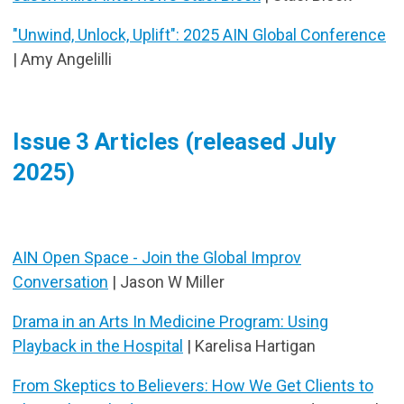
"Unwind, Unlock, Uplift": 2025 AIN Global Conference
| Amy Angelilli
Issue 3 Articles (released July
2025)
AIN Open Space - Join the Global Improv
Conversation
| Jason W Miller
Drama in an Arts In Medicine Program: Using
Playback in the Hospital
| Karelisa Hartigan
From Skeptics to Believers: How We Get Clients to