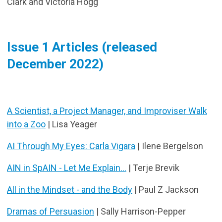
Clark and Victoria Hogg
Issue 1 Articles (released
December 2022)
A Scientist, a Project Manager, and Improviser Walk
into a Zoo
| Lisa Yeager
AI Through My Eyes: Carla Vigara
| Ilene Bergelson
AIN in SpAIN - Let Me Explain...
| Terje Brevik
All in the Mindset - and the Body
| Paul Z Jackson
Dramas of Persuasion
| Sally Harrison-Pepper