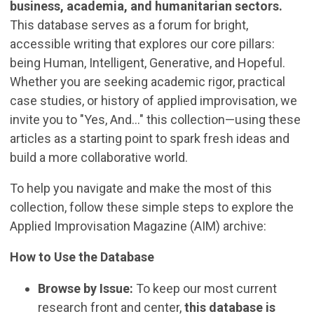
business, academia, and humanitarian sectors.
This database serves as a forum for bright,
accessible writing that explores our core pillars:
being Human, Intelligent, Generative, and Hopeful.
Whether you are seeking academic rigor, practical
case studies, or history of applied improvisation, we
invite you to "Yes, And..." this collection—using these
articles as a starting point to spark fresh ideas and
build a more collaborative world.
To help you navigate and make the most of this
collection, follow these simple steps to explore the
Applied Improvisation Magazine (AIM) archive:
How to Use the Database
Browse by Issue:
To keep our most current
research front and center,
this database is