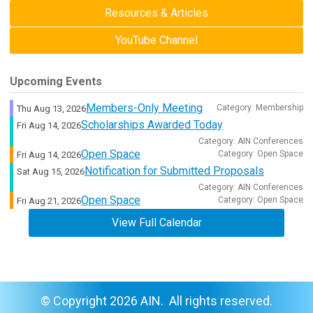
Resources & Articles
YouTube Channel
Upcoming Events
Members-Only Meeting
Category: Membership
Thu Aug 13, 2026
Scholarships Awarded Today
Fri Aug 14, 2026
Category: AIN Conferences
Open Space
Category: Open Space
Fri Aug 14, 2026
Notification for Submitted Proposals
Sat Aug 15, 2026
Category: AIN Conferences
Open Space
Category: Open Space
Fri Aug 21, 2026
View Full Calendar
© Copyright 2026 AIN. All rights reserved.