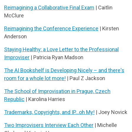
Reimagining a Collaborative Final Exam
| Caitlin
McClure
Reimagining the Conference Experience
| Kirsten
Anderson
Staying Healthy: a Love Letter to the Professional
Improviser
| Patricia Ryan Madson
The AI Bookshelf is Developing Nicely – and there's
room for a whole lot more!
| Paul Z Jackson
The School of Improvisation in Prague, Czech
Republic
| Karolina Harries
Trademarks, Copyrights, and IP...oh My!
| Joey Novick
Two Improvisers Interview Each Other
| Michelle