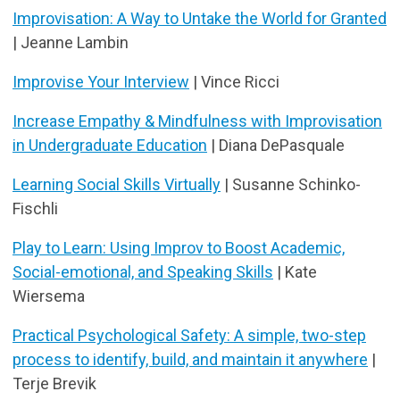
Improvisation: A Way to Untake the World for Granted
| Jeanne Lambin
Improvise Your Interview
| Vince Ricci
Increase Empathy & Mindfulness with Improvisation
in Undergraduate Education
| Diana DePasquale
Learning Social Skills Virtually
| Susanne Schinko-
Fischli
Play to Learn: Using Improv to Boost Academic,
Social-emotional, and Speaking Skills
| Kate
Wiersema
Practical Psychological Safety: A simple, two-step
process to identify, build, and maintain it anywhere
|
Terje Brevik