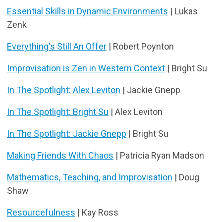
Essential Skills in Dynamic Environments
| Lukas
Zenk
Everything's Still An Offer
| Robert Poynton
Improvisation is Zen in Western Context
| Bright Su
In The Spotlight: Alex Leviton
| Jackie Gnepp
In The Spotlight: Bright Su
| Alex Leviton
In The Spotlight: Jackie Gnepp
| Bright Su
Making Friends With Chaos
| Patricia Ryan Madson
Mathematics, Teaching, and Improvisation
| Doug
Shaw
Resourcefulness
| Kay Ross