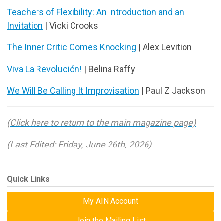
Teachers of Flexibility: An Introduction and an
Invitation
| Vicki Crooks
The Inner Critic Comes Knocking
| Alex Levition
Viva La Revolución!
| Belina Raffy
We Will Be Calling It Improvisation
| Paul Z Jackson
(Click here to return to the main magazine page)
(Last Edited: Friday, June 26th, 2026)
Quick Links
My AIN Account
Join the Mailing List