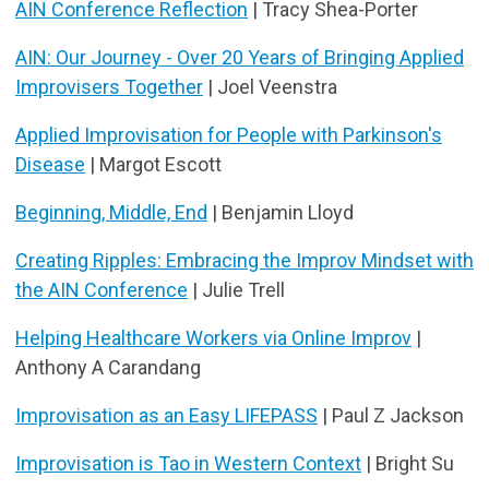
AIN Conference Reflection
| Tracy Shea-Porter
AIN: Our Journey - Over 20 Years of Bringing Applied
Improvisers Together
| Joel Veenstra
Applied Improvisation for People with Parkinson's
Disease
| Margot Escott
Beginning, Middle, End
| Benjamin Lloyd
Creating Ripples: Embracing the Improv Mindset with
the AIN Conference
| Julie Trell
Helping Healthcare Workers via Online Improv
|
Anthony A Carandang
Improvisation as an Easy LIFEPASS
| Paul Z Jackson
Improvisation is Tao in Western Context
| Bright Su