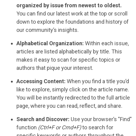
organized by issue from newest to oldest.
You can find our latest work at the top or scroll
down to explore the foundations and history of
our community’s insights.
Alphabetical Organization:
Within each issue,
articles are listed alphabetically by title. This
makes it easy to scan for specific topics or
authors that pique your interest.
Accessing Content:
When you find a title you’d
like to explore, simply click on the article name.
You will be instantly redirected to the full article
page, where you can read, reflect, and share.
Search and Discover:
Use your browser’s "Find"
function
(Ctrl+F or Cmd+F)
to search for
specific keywords or authors throughout the