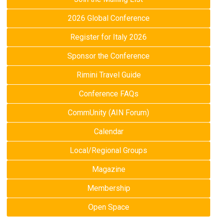
2026 Global Conference
Register for Italy 2026
Sponsor the Conference
Rimini Travel Guide
Conference FAQs
CommUnity (AIN Forum)
Calendar
Local/Regional Groups
Magazine
Membership
Open Space