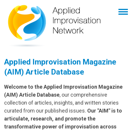
Applied Improvisation Magazine
(AIM) Article Database
Welcome to the Applied Improvisation Magazine
(AIM) Article Database
, our comprehensive
collection of articles, insights, and written stories
curated from our published issues.
Our "AIM" is to
articulate, research, and promote the
transformative power of improvisation across