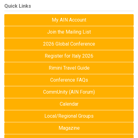
Quick Links
My AIN Account
Join the Mailing List
2026 Global Conference
Register for Italy 2026
Rimini Travel Guide
Conference FAQs
CommUnity (AIN Forum)
Calendar
Local/Regional Groups
Magazine