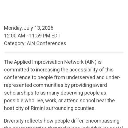
Monday, July 13, 2026
12:00 AM
-
11:59 PM EDT
Category: AIN Conferences
The Applied Improvisation Network (AIN) is
committed to increasing the accessibility of this
conference to people from underserved and under-
represented communities by providing award
scholarships to as many deserving people as
possible who live, work, or attend school near the
host city of Rimini surrounding counties.
Diversity reflects how people differ, encompassing