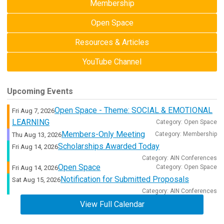
Membership
Open Space
Resources & Articles
YouTube Channel
Upcoming Events
Open Space - Theme: SOCIAL & EMOTIONAL
Fri Aug 7, 2026
LEARNING
Category: Open Space
Members-Only Meeting
Category: Membership
Thu Aug 13, 2026
Scholarships Awarded Today
Fri Aug 14, 2026
Category: AIN Conferences
Open Space
Category: Open Space
Fri Aug 14, 2026
Notification for Submitted Proposals
Sat Aug 15, 2026
Category: AIN Conferences
View Full Calendar