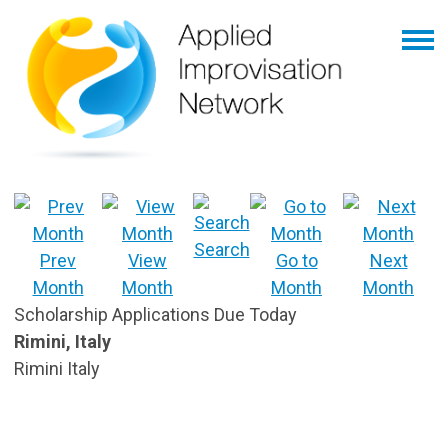
Search
Prev
View
Go to
Next
Month
Month
Month
Month
Scholarship Applications Due Today
Rimini, Italy
Rimini Italy