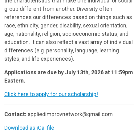
the characteristics that make one individual or social
group different from another. Diversity often
references our differences based on things such as
race, ethnicity, gender, disability, sexual orientation,
age, nationality, religion, socioeconomic status, and
education. It can also reflect a vast array of individual
differences (e.g. personality, language, learning
styles, and life experiences).
Applications are due by July 13th, 2026 at 11:59pm
Eastern.
Click here to apply for our scholarship!
Contact:
appliedimprovnetwork@gmail.com
Download as iCal file