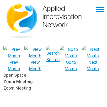
Search
Prev
View
Go to
Next
Month
Month
Month
Month
Open Space
Zoom Meeting
Zoom Meeting