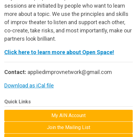
sessions are initiated by people who want to learn
more about a topic. We use the principles and skills
of improv theater to listen and support each other,
co-create, take risks, and most importantly, make our
partners look brilliant.
Click here to learn more about Open Space!
Contact:
appliedimprovnetwork@gmail.com
Download as iCal file
Quick Links
My AIN Account
Join the Mailing List