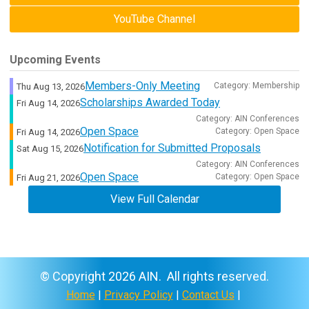
YouTube Channel
Upcoming Events
Members-Only Meeting
Category: Membership
Thu Aug 13, 2026
Scholarships Awarded Today
Fri Aug 14, 2026
Category: AIN Conferences
Open Space
Category: Open Space
Fri Aug 14, 2026
Notification for Submitted Proposals
Sat Aug 15, 2026
Category: AIN Conferences
Open Space
Category: Open Space
Fri Aug 21, 2026
View Full Calendar
© Copyright 2026 AIN. All rights reserved.
Home
|
Privacy Policy
|
Contact Us
|