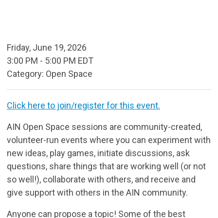
Friday, June 19, 2026
3:00 PM
-
5:00 PM EDT
Category: Open Space
Click here to join/register for this event.
AIN Open Space sessions are community-created,
volunteer-run events where you can experiment with
new ideas, play games, initiate discussions, ask
questions, share things that are working well (or not
so well!), collaborate with others, and receive and
give support with others in the AIN community.
Anyone can propose a topic! Some of the best