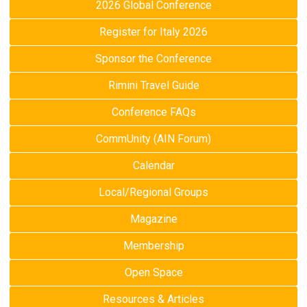
2026 Global Conference
Register for Italy 2026
Sponsor the Conference
Rimini Travel Guide
Conference FAQs
CommUnity (AIN Forum)
Calendar
Local/Regional Groups
Magazine
Membership
Open Space
Resources & Articles