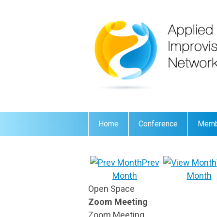
Home
Conference
Memb
Prev
Month
Month
Open Space
Zoom Meeting
Zoom Meeting