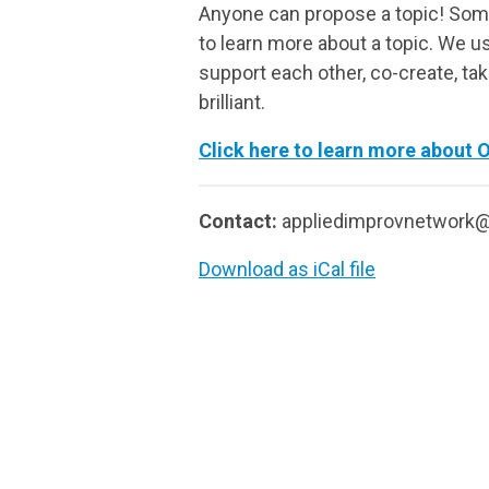
Anyone can propose a topic! Some
to learn more about a topic. We us
support each other, co-create, ta
brilliant.
Click here to learn more about 
Contact:
appliedimprovnetwork
Download as iCal file