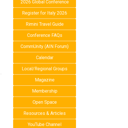
2026 Global Conference
Register for Italy 2026
Rimini Travel Guide
Conference FAQs
CommUnity (AIN Forum)
Calendar
Local/Regional Groups
Magazine
Membership
Open Space
Resources & Articles
YouTube Channel