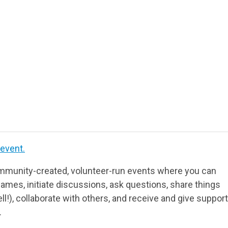
 event.
munity-created, volunteer-run events where you can
ames, initiate discussions, ask questions, share things
ll!), collaborate with others, and receive and give support
.