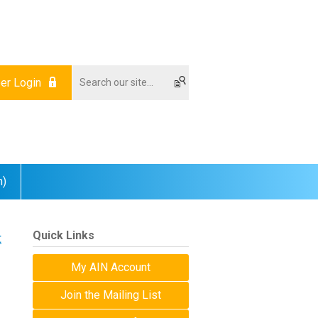
r Login
m)
Quick Links
t
My AIN Account
Join the Mailing List