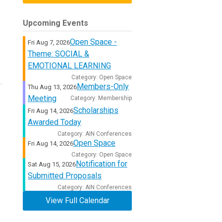
Upcoming Events
Open Space -
Fri Aug 7, 2026
Theme: SOCIAL &
EMOTIONAL LEARNING
Category: Open Space
Members-Only
Thu Aug 13, 2026
Meeting
Category: Membership
Scholarships
Fri Aug 14, 2026
Awarded Today
Category: AIN Conferences
Open Space
Fri Aug 14, 2026
Category: Open Space
Notification for
Sat Aug 15, 2026
Submitted Proposals
Category: AIN Conferences
View Full Calendar