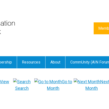
Membe
ership
Resources
About
CommUnity (AIN Foru
View
Go to
Nex
Search
Month
Month