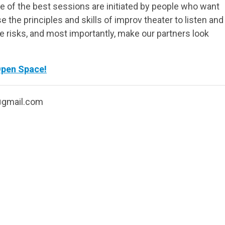
 of the best sessions are initiated by people who want
e the principles and skills of improv theater to listen and
ke risks, and most importantly, make our partners look
Open Space!
@gmail.com