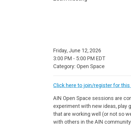
Friday, June 12, 2026
3:00 PM
-
5:00 PM EDT
Category: Open Space
Click here to join/register for this
AIN Open Space sessions are com
experiment with new ideas, play g
that are working well (or not so we
with others in the AIN community