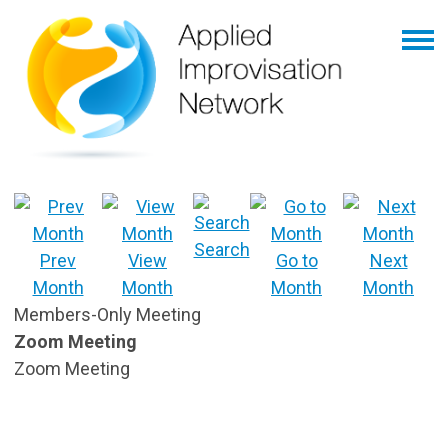
Search
Prev
View
Go to
Next
Month
Month
Month
Month
Members-Only Meeting
Zoom Meeting
Zoom Meeting