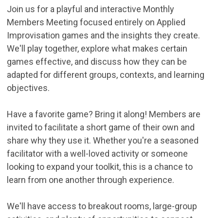
Join us for a playful and interactive Monthly
Members Meeting focused entirely on Applied
Improvisation games and the insights they create.
We'll play together, explore what makes certain
games effective, and discuss how they can be
adapted for different groups, contexts, and learning
objectives.
Have a favorite game? Bring it along! Members are
invited to facilitate a short game of their own and
share why they use it. Whether you're a seasoned
facilitator with a well-loved activity or someone
looking to expand your toolkit, this is a chance to
learn from one another through experience.
We'll have access to breakout rooms, large-group