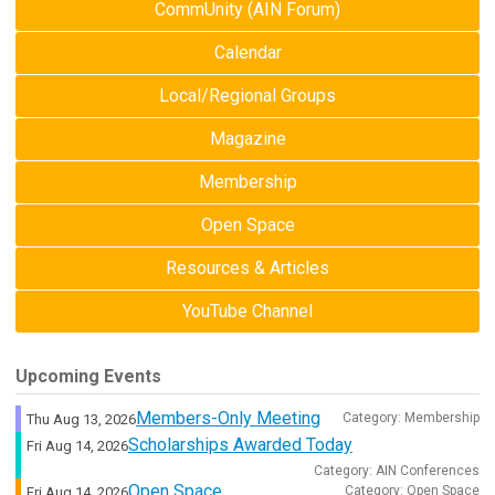
CommUnity (AIN Forum)
Calendar
Local/Regional Groups
Magazine
Membership
Open Space
Resources & Articles
YouTube Channel
Upcoming Events
Members-Only Meeting
Category: Membership
Thu Aug 13, 2026
Scholarships Awarded Today
Fri Aug 14, 2026
Category: AIN Conferences
Open Space
Category: Open Space
Fri Aug 14, 2026