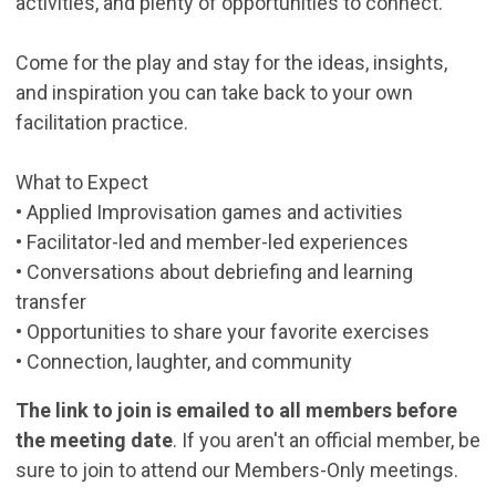
activities, and plenty of opportunities to connect.
Come for the play and stay for the ideas, insights,
and inspiration you can take back to your own
facilitation practice.
What to Expect
• Applied Improvisation games and activities
• Facilitator-led and member-led experiences
• Conversations about debriefing and learning
transfer
• Opportunities to share your favorite exercises
• Connection, laughter, and community
The link to join is emailed to all members before
the meeting date
. If you aren't an official member, be
sure to join to attend our Members-Only meetings.