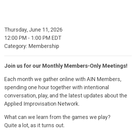
Thursday, June 11, 2026
12:00 PM
-
1:00 PM EDT
Category: Membership
Join us for our Monthly Members-Only Meetings!
Each month we gather online with AIN Members,
spending one hour together with intentional
conversation, play, and the latest updates about the
Applied Improvisation Network.
What can we learn from the games we play?
Quite a lot, as it turns out.