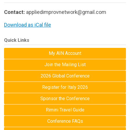
Contact:
appliedimprovnetwork@gmail.com
Download as iCal file
Quick Links
My AIN Account
Join the Mailing List
2026 Global Conference
Register for Italy 2026
Sponsor the Conference
Rimini Travel Guide
Conference FAQs