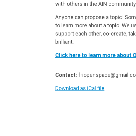
with others in the AIN community
Anyone can propose a topic! Some
to learn more about a topic. We us
support each other, co-create, ta
brilliant.
Click here to learn more about 
Contact:
friopenspace@gmail.c
Download as iCal file