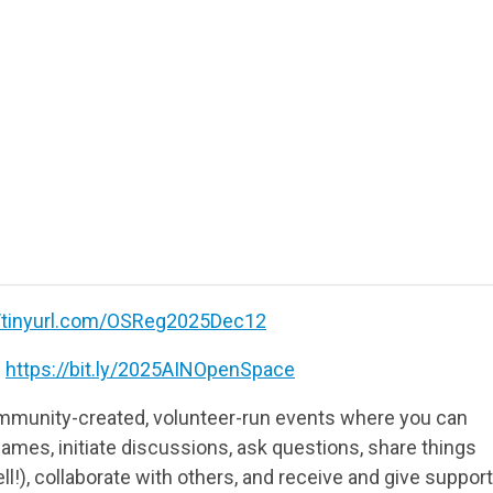
//tinyurl.com/OSReg2025Dec12
:
https://bit.ly/2025AINOpenSpace
munity-created, volunteer-run events where you can
ames, initiate discussions, ask questions, share things
ll!), collaborate with others, and receive and give support