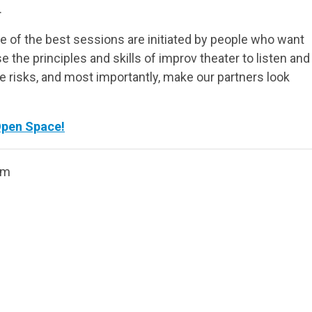
.
 of the best sessions are initiated by people who want
e the principles and skills of improv theater to listen and
ke risks, and most importantly, make our partners look
Open Space!
om