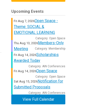
Upcoming Events
Open Space -
Fri Aug 7, 2026
Theme: SOCIAL &
EMOTIONAL LEARNING
Category: Open Space
Members-Only
Thu Aug 13, 2026
Meeting
Category: Membership
Scholarships
Fri Aug 14, 2026
Awarded Today
Category: AIN Conferences
Open Space
Fri Aug 14, 2026
Category: Open Space
Notification for
Sat Aug 15, 2026
Submitted Proposals
Category: AIN Conferences
View Full Calendar