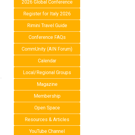
2026 Global Conference
Register for Italy 2026
Rimini Travel Guide
Conference FAQs
CommUnity (AIN Forum)
Calendar
Local/Regional Groups
Magazine
Membership
Open Space
Resources & Articles
YouTube Channel