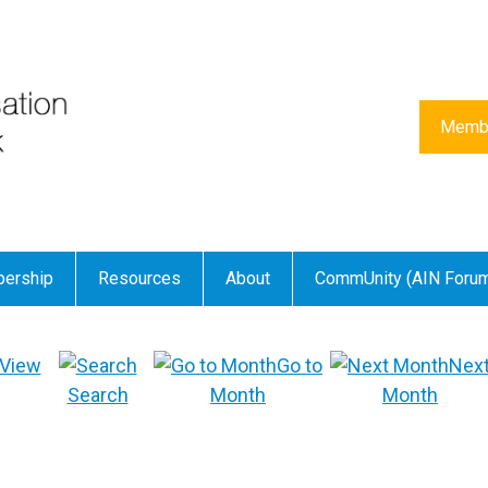
Membe
ership
Resources
About
CommUnity (AIN Foru
View
Go to
Nex
Search
Month
Month