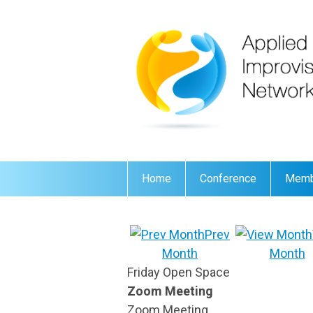
Home
Conference
Memb
Prev
Month
Month
Friday Open Space
Zoom Meeting
Zoom Meeting