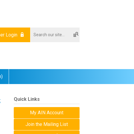
r Login
m)
Quick Links
t
My AIN Account
Join the Mailing List