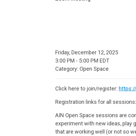
Friday, December 12, 2025
3:00 PM
-
5:00 PM EDT
Category: Open Space
Click here to join/register:
https:
Registration links for all sessions
AIN Open Space sessions are com
experiment with new ideas, play g
that are working well (or not so we