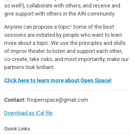
so well!), collaborate with others, and receive and
give support with others in the AIN community.
Anyone can propose a topic! Some of the best
sessions are initiated by people who want to learn
more about a topic. We use the principles and skills
of improv theater to listen and support each other,
co-create, take risks, and most importantly, make our
partners look brilliant.
Click here to learn more about Open Space!
Contact:
friopenspace@gmail.com
Download as iCal file
Quick Links