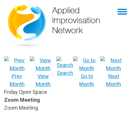
Search
Prev
View
Go to
Next
Month
Month
Month
Month
Friday Open Space
Zoom Meeting
Zoom Meeting