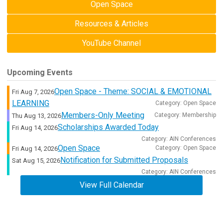
Open Space
Resources & Articles
YouTube Channel
Upcoming Events
Open Space - Theme: SOCIAL & EMOTIONAL
Fri Aug 7, 2026
LEARNING
Category: Open Space
Members-Only Meeting
Category: Membership
Thu Aug 13, 2026
Scholarships Awarded Today
Fri Aug 14, 2026
Category: AIN Conferences
Open Space
Category: Open Space
Fri Aug 14, 2026
Notification for Submitted Proposals
Sat Aug 15, 2026
Category: AIN Conferences
View Full Calendar