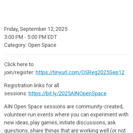
Friday, September 12, 2025
3:00 PM
-
5:00 PM EDT
Category: Open Space
Click here to
join/register:
https://tinyurl.com/OSReg2025Sep12
Registration links for all
sessions:
https://bit.ly/2025AINOpenSpace
AIN Open Space sessions are community-created,
volunteer-run events where you can experiment with
new ideas, play games, initiate discussions, ask
questions, share things that are working well (or not