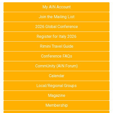
My AIN Account
Join the Mailing List
2026 Global Conference
Register for Italy 2026
Rimini Travel Guide
Conference FAQs
CommUnity (AIN Forum)
Calendar
Local/Regional Groups
Magazine
Membership